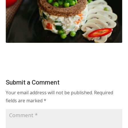
Submit a Comment
Your email address will not be published.
Required
fields are marked
*