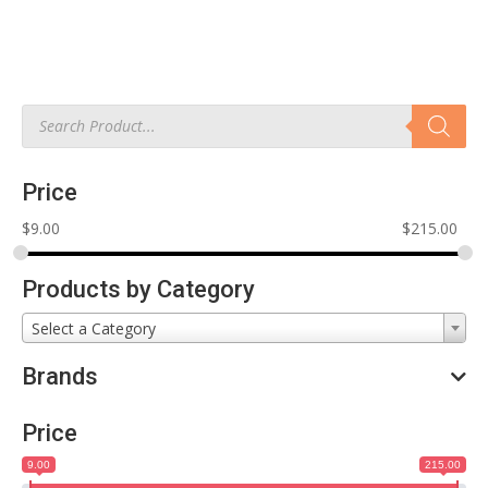
Products
search
Price
$
9.00
$
215.00
Products by Category
Select a Category
Brands
Price
9.00
215.00