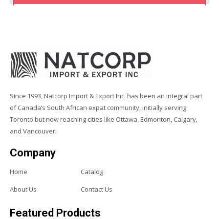
Since 1993, Natcorp Import & Export Inc. has been an integral part
of Canada’s South African expat community, initially serving
Toronto but now reaching cities like Ottawa, Edmonton, Calgary,
and Vancouver.
Company
Home
Catalog
About Us
Contact Us
Featured Products