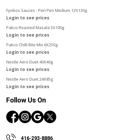
Fynbos Sauces - Peri Peri Medium 12X130g
Login to see prices
Pakco Roasted Masala 5X100g
Login to see prices
Pakco Chilli Bite Mix 6X250g
Login to see prices
Nestle Aero Duet 40X40g
Login to see prices
Nestle Aero Duet 24X85g
Login to see prices
Follow Us On
416-293-8886