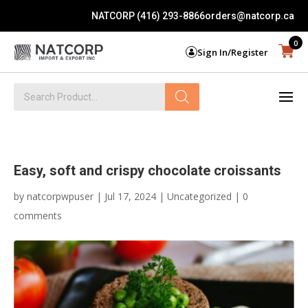
NATCORP (416) 293-8866
orders@natcorp.ca
0
Sign In/Register
Products
search
Easy, soft and crispy chocolate croissants
by
natcorpwpuser
|
Jul 17, 2024
|
Uncategorized
|
0
comments