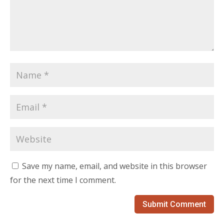
Save my name, email, and website in this browser
for the next time I comment.