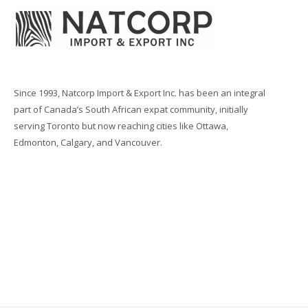
Since 1993, Natcorp Import & Export Inc. has been an integral
part of Canada’s South African expat community, initially
serving Toronto but now reaching cities like Ottawa,
Edmonton, Calgary, and Vancouver.