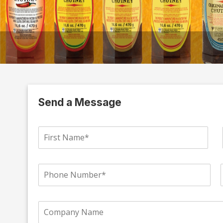
Send a Message