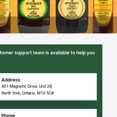
tomer support team is available to help you
Address
401 Magnetic Drive, Unit 28,
North York, Ontario, M1V 5C8
Phone