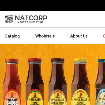
Catalog
Wholesale
About Us