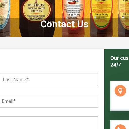
Contact Us
Our cus
24/7
