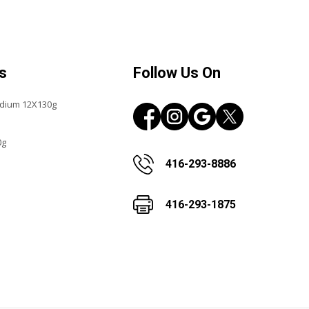
s
Follow Us On
edium 12X130g
0g
416-293-8886
416-293-1875