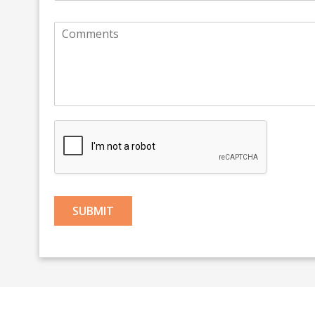
SUBMIT