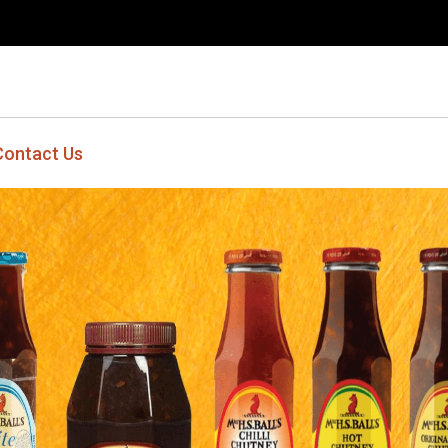
Contact Us