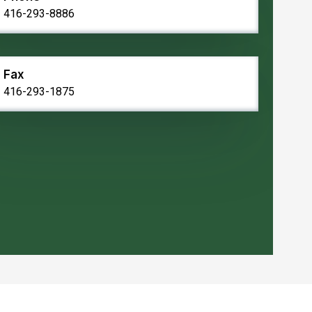
416-293-8886
Fax
416-293-1875