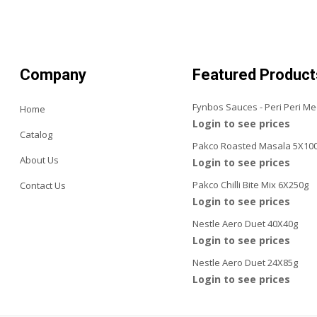
Company
Featured Product
Fynbos Sauces - Peri Peri M
Home
Login to see prices
Catalog
Pakco Roasted Masala 5X10
About Us
Login to see prices
Pakco Chilli Bite Mix 6X250g
Contact Us
Login to see prices
Nestle Aero Duet 40X40g
Login to see prices
Nestle Aero Duet 24X85g
Login to see prices