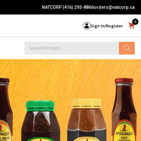
NATCORP (416) 293-8866
orders@natcorp.ca
0
Sign In/Register
Products
search