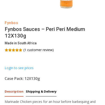
Fynbos
Fynbos Sauces – Peri Peri Medium
12X130g
Made in South Africa
(
1
customer review)
Rated
5.00
out of 5
based on
customer
Login to see prices
rating
Case Pack: 12X130g
Description
Shipping & Delivery
Marinade Chicken pieces for an hour before barbequing and