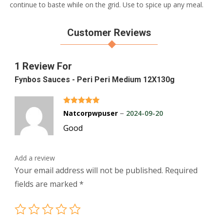
continue to baste while on the grid. Use to spice up any meal.
Customer Reviews
1 Review For
Fynbos Sauces - Peri Peri Medium 12X130g
Rated
5
out of 5
–
Natcorpwpuser
2024-09-20
Good
Add a review
Your email address will not be published.
Required
fields are marked
*