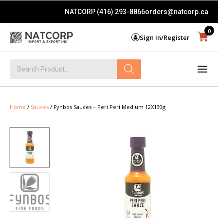
NATCORP (416) 293-8866
orders@natcorp.ca
0
Sign In/Register
Products
search
Home
/
Sauces
/ Fynbos Sauces – Peri Peri Medium 12X130g