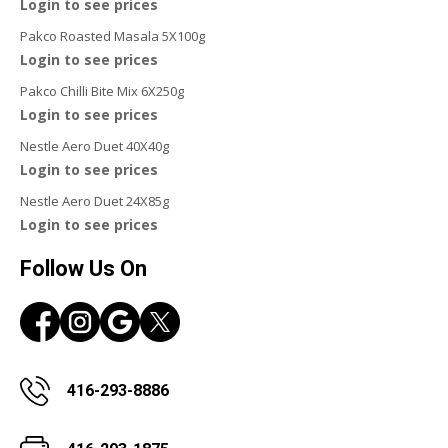
Login to see prices
Pakco Roasted Masala 5X100g
Login to see prices
Pakco Chilli Bite Mix 6X250g
Login to see prices
Nestle Aero Duet 40X40g
Login to see prices
Nestle Aero Duet 24X85g
Login to see prices
Follow Us On
416-293-8886