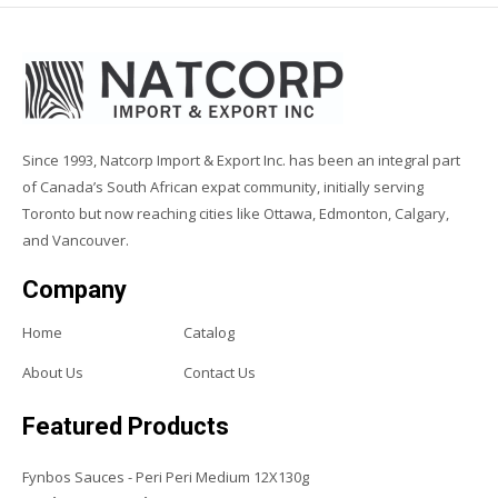
Since 1993, Natcorp Import & Export Inc. has been an integral part
of Canada’s South African expat community, initially serving
Toronto but now reaching cities like Ottawa, Edmonton, Calgary,
and Vancouver.
Company
Home
Catalog
About Us
Contact Us
Featured Products
Fynbos Sauces - Peri Peri Medium 12X130g