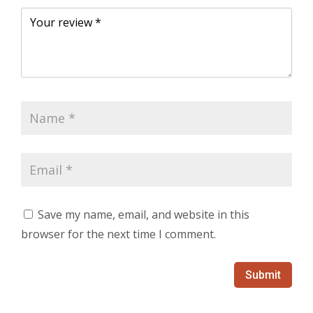
Save my name, email, and website in this
browser for the next time I comment.
Submit