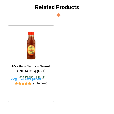
Related Products
Mrs Balls Sauce – Sweet
Chilli 6X360g (PET)
Case Pack: 6X360g
Login to see prices
(1 Review)
Rated
5.00
out of 5