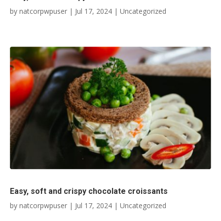
by
natcorpwpuser
|
Jul 17, 2024
|
Uncategorized
Easy, soft and crispy chocolate croissants
by
natcorpwpuser
|
Jul 17, 2024
|
Uncategorized