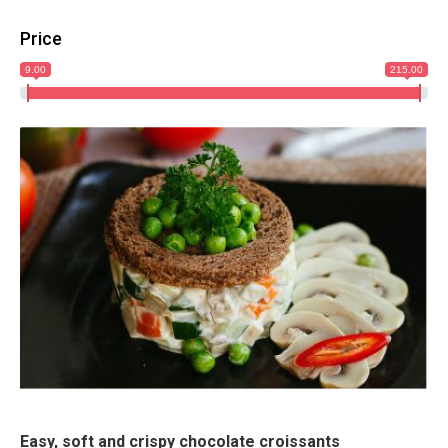
Price
9.00
215.00
Easy, soft and crispy chocolate croissants