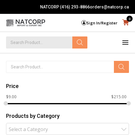
NATCORP (416) 293-8866
orders@natcorp.ca
0
Sign In/Register
Products
search
Products
search
Price
$
9.00
$
215.00
Products by Category
Select a Category