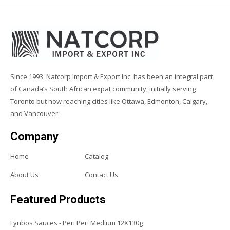
Since 1993, Natcorp Import & Export Inc. has been an integral part
of Canada’s South African expat community, initially serving
Toronto but now reaching cities like Ottawa, Edmonton, Calgary,
and Vancouver.
Company
Home
Catalog
About Us
Contact Us
Featured Products
Fynbos Sauces - Peri Peri Medium 12X130g