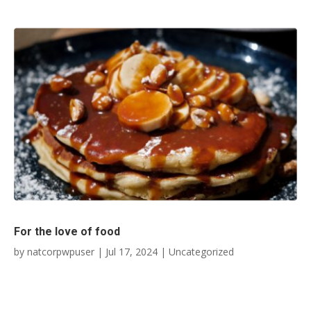
For the love of food
by
natcorpwpuser
|
Jul 17, 2024
|
Uncategorized