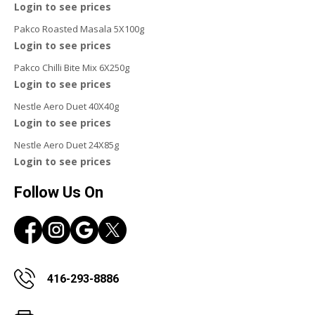
Login to see prices
Pakco Roasted Masala 5X100g
Login to see prices
Pakco Chilli Bite Mix 6X250g
Login to see prices
Nestle Aero Duet 40X40g
Login to see prices
Nestle Aero Duet 24X85g
Login to see prices
Follow Us On
416-293-8886