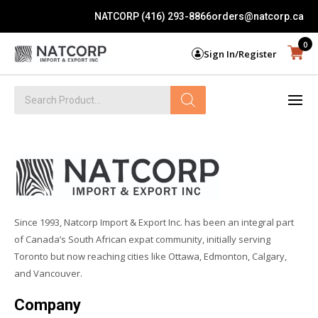
NATCORP (416) 293-8866
orders@natcorp.ca
0
Sign In/Register
Products
search
Since 1993, Natcorp Import & Export Inc. has been an integral part
of Canada’s South African expat community, initially serving
Toronto but now reaching cities like Ottawa, Edmonton, Calgary,
and Vancouver.
Company