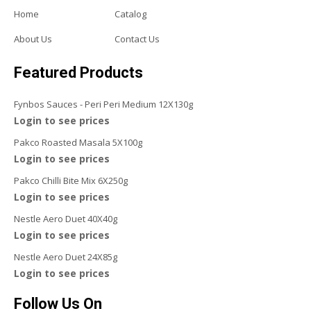
Home
Catalog
About Us
Contact Us
Featured Products
Fynbos Sauces - Peri Peri Medium 12X130g
Login to see prices
Pakco Roasted Masala 5X100g
Login to see prices
Pakco Chilli Bite Mix 6X250g
Login to see prices
Nestle Aero Duet 40X40g
Login to see prices
Nestle Aero Duet 24X85g
Login to see prices
Follow Us On