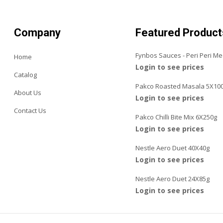
Company
Featured Product
Fynbos Sauces - Peri Peri M
Home
Login to see prices
Catalog
Pakco Roasted Masala 5X10
About Us
Login to see prices
Contact Us
Pakco Chilli Bite Mix 6X250g
Login to see prices
Nestle Aero Duet 40X40g
Login to see prices
Nestle Aero Duet 24X85g
Login to see prices