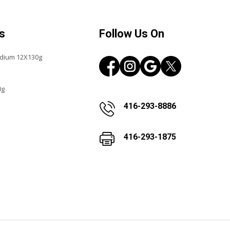
s
Follow Us On
edium 12X130g
0g
416-293-8886
416-293-1875