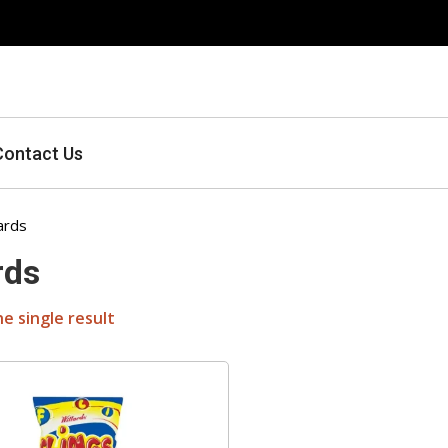
Contact Us
ards
rds
e single result