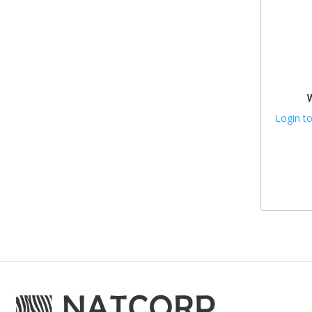
Login to