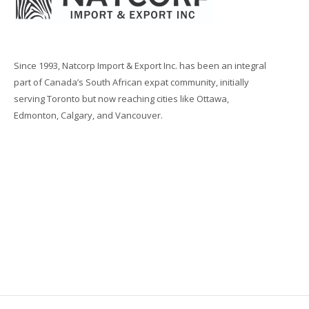
Since 1993, Natcorp Import & Export Inc. has been an integral
part of Canada’s South African expat community, initially
serving Toronto but now reaching cities like Ottawa,
Edmonton, Calgary, and Vancouver.