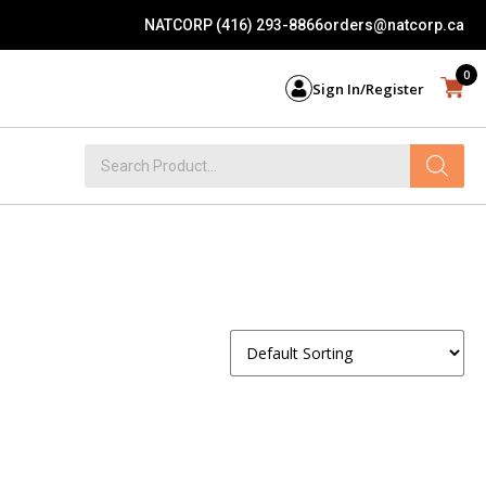
NATCORP (416) 293-8866
orders@natcorp.ca
0
Sign In/Register
Products
search