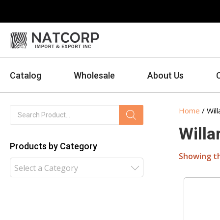
Catalog
Wholesale
About Us
Products
Home
/ Will
search
Willa
Products by Category
Showing th
Select a Category