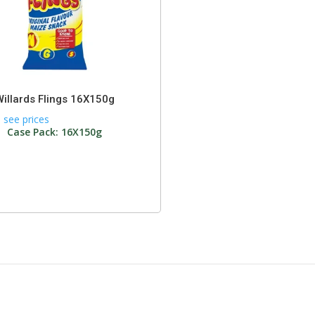
Willards Flings 16X150g
 see prices
Case Pack: 16X150g