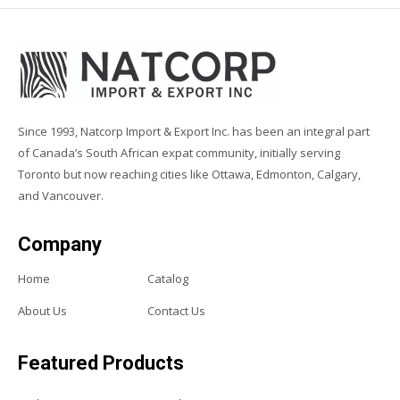
Since 1993, Natcorp Import & Export Inc. has been an integral part
of Canada’s South African expat community, initially serving
Toronto but now reaching cities like Ottawa, Edmonton, Calgary,
and Vancouver.
Company
Home
Catalog
About Us
Contact Us
Featured Products