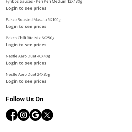
Fynbos Sauces - Peri Peri Medium 12X130g
Login to see prices
Pakco Roasted Masala 5X100g
Login to see prices
Pakco Chilli Bite Mix 6X250g
Login to see prices
Nestle Aero Duet 40X40g
Login to see prices
Nestle Aero Duet 24X85g
Login to see prices
Follow Us On