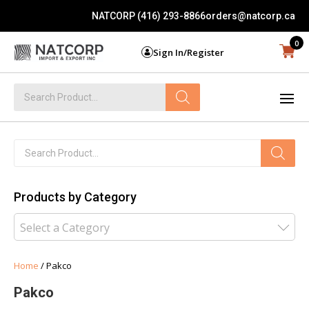
NATCORP (416) 293-8866
orders@natcorp.ca
0
Sign In/Register
Products
search
Products
search
Products by Category
Select a Category
Home
/ Pakco
Pakco