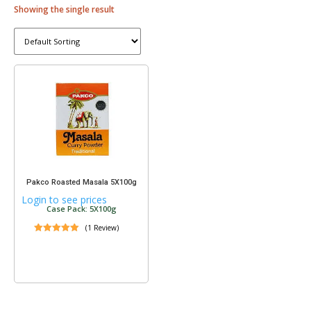
Showing the single result
Pakco Roasted Masala 5X100g
Login to see prices
Case Pack: 5X100g
(1 Review)
ated
.00
ut of 5