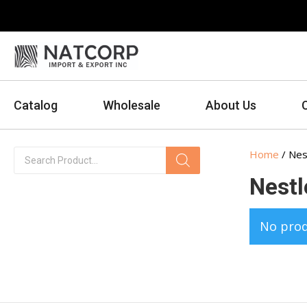
Catalog
Wholesale
About Us
Products
Home
/ Nes
search
Nestl
No prod