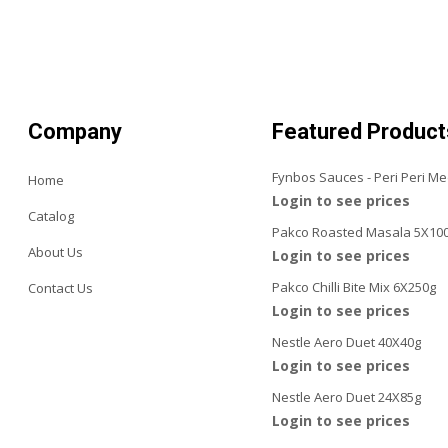
Company
Featured Product
Fynbos Sauces - Peri Peri M
Home
Login to see prices
Catalog
Pakco Roasted Masala 5X10
About Us
Login to see prices
Pakco Chilli Bite Mix 6X250g
Contact Us
Login to see prices
Nestle Aero Duet 40X40g
Login to see prices
Nestle Aero Duet 24X85g
Login to see prices