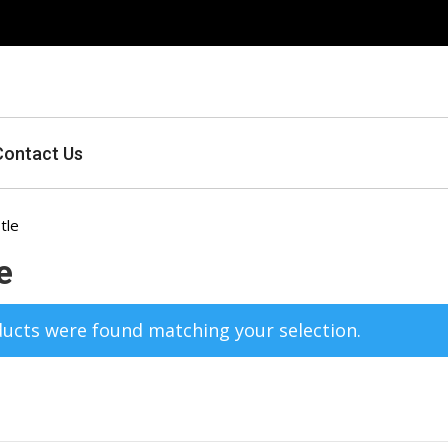
Contact Us
tle
e
ucts were found matching your selection.