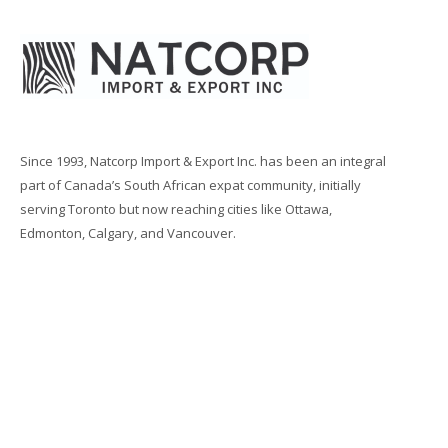
Since 1993, Natcorp Import & Export Inc. has been an integral
part of Canada’s South African expat community, initially
serving Toronto but now reaching cities like Ottawa,
Edmonton, Calgary, and Vancouver.