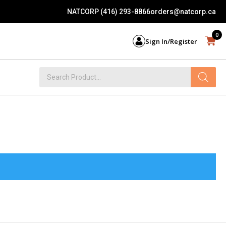
NATCORP (416) 293-8866
orders@natcorp.ca
0
Sign In/Register
Products
search