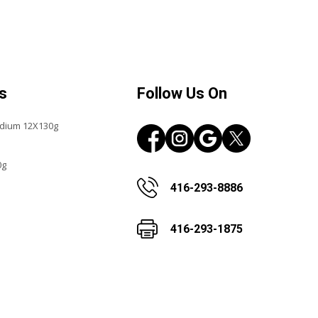
s
Follow Us On
edium 12X130g
0g
416-293-8886
416-293-1875