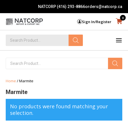
NATCORP (416) 293-8866
orders@natcorp.ca
0
Sign In/Register
Products
search
Products
search
Home
/ Marmite
Marmite
No products were found matching your
selection.