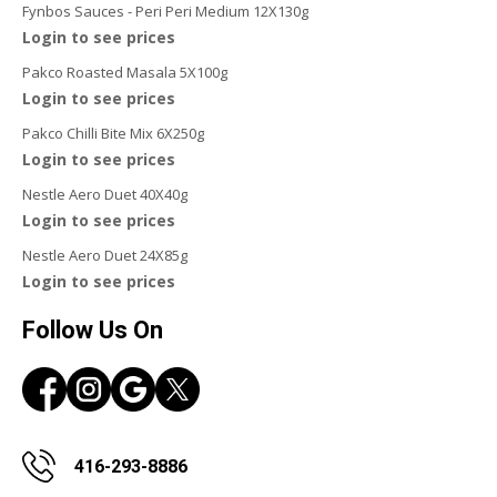
Fynbos Sauces - Peri Peri Medium 12X130g
Login to see prices
Pakco Roasted Masala 5X100g
Login to see prices
Pakco Chilli Bite Mix 6X250g
Login to see prices
Nestle Aero Duet 40X40g
Login to see prices
Nestle Aero Duet 24X85g
Login to see prices
Follow Us On
416-293-8886