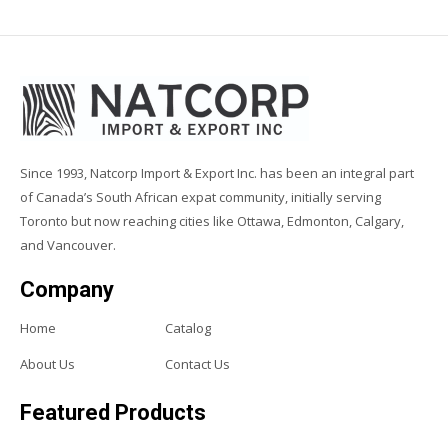
Since 1993, Natcorp Import & Export Inc. has been an integral part
of Canada’s South African expat community, initially serving
Toronto but now reaching cities like Ottawa, Edmonton, Calgary,
and Vancouver.
Company
Home
Catalog
About Us
Contact Us
Featured Products