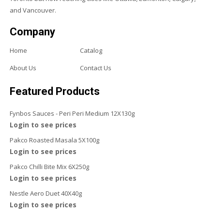
and Vancouver.
Company
Home
Catalog
About Us
Contact Us
Featured Products
Fynbos Sauces - Peri Peri Medium 12X130g
Login to see prices
Pakco Roasted Masala 5X100g
Login to see prices
Pakco Chilli Bite Mix 6X250g
Login to see prices
Nestle Aero Duet 40X40g
Login to see prices