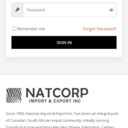
Remember me
Forgot Password?
SIGN IN
Since 1993, Natcorp Import & Export Inc. has been an integral part
of Canada’s South African expat community, initially serving
Toronto but now reaching cities like Ottawa, Edmonton, Calgary,