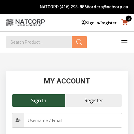
NATCORP (416) 293-8866
orders@natcorp.ca
0
Sign In/Register
Products
search
MY ACCOUNT
Sign In
Register