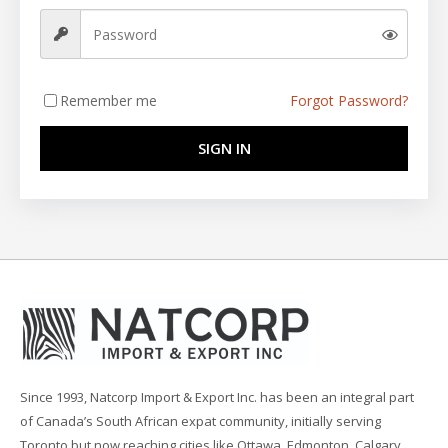
Remember me
Forgot Password?
SIGN IN
Since 1993, Natcorp Import & Export Inc. has been an integral part
of Canada’s South African expat community, initially serving
Toronto but now reaching cities like Ottawa, Edmonton, Calgary,