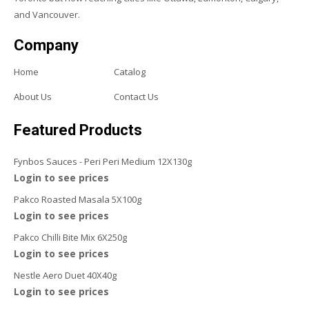
and Vancouver.
Company
Home
Catalog
About Us
Contact Us
Featured Products
Fynbos Sauces - Peri Peri Medium 12X130g
Login to see prices
Pakco Roasted Masala 5X100g
Login to see prices
Pakco Chilli Bite Mix 6X250g
Login to see prices
Nestle Aero Duet 40X40g
Login to see prices