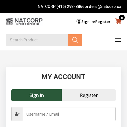
NATCORP (416) 293-8866
orders@natcorp.ca
0
Sign In/Register
Products
search
MY ACCOUNT
Sign In
Register