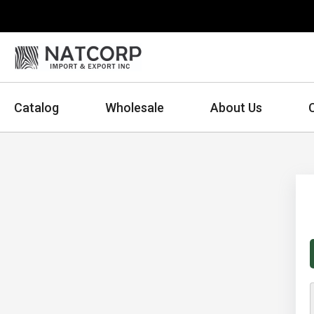
Catalog
Wholesale
About Us