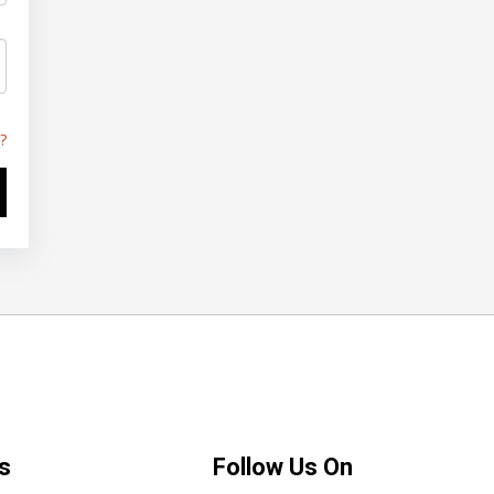
?
s
Follow Us On