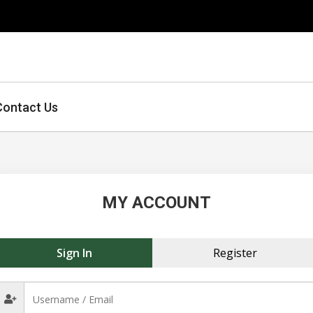
Contact Us
MY ACCOUNT
Sign In
Register