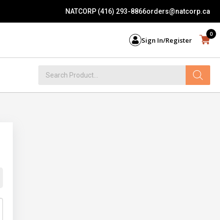
NATCORP (416) 293-8866
orders@natcorp.ca
0
Sign In/Register
Products
search