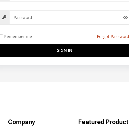
Remember me
Forgot Password
SIGN IN
Company
Featured Product