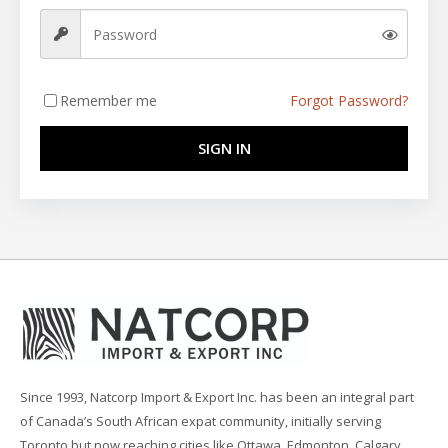
Remember me
Forgot Password?
SIGN IN
Since 1993, Natcorp Import & Export Inc. has been an integral part
of Canada’s South African expat community, initially serving
Toronto but now reaching cities like Ottawa, Edmonton, Calgary,