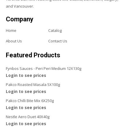
and Vancouver.
Company
Home
Catalog
About Us
Contact Us
Featured Products
Fynbos Sauces - Peri Peri Medium 12X130g
Login to see prices
Pakco Roasted Masala 5X100g
Login to see prices
Pakco Chilli Bite Mix 6X250g
Login to see prices
Nestle Aero Duet 40X40g
Login to see prices