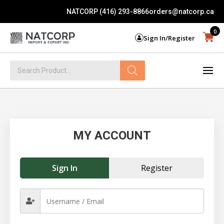
NATCORP (416) 293-8866
orders@natcorp.ca
0
Sign In/Register
Products
search
MY ACCOUNT
Sign In
Register