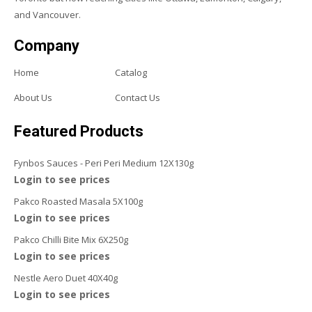
and Vancouver.
Company
Home
Catalog
About Us
Contact Us
Featured Products
Fynbos Sauces - Peri Peri Medium 12X130g
Login to see prices
Pakco Roasted Masala 5X100g
Login to see prices
Pakco Chilli Bite Mix 6X250g
Login to see prices
Nestle Aero Duet 40X40g
Login to see prices