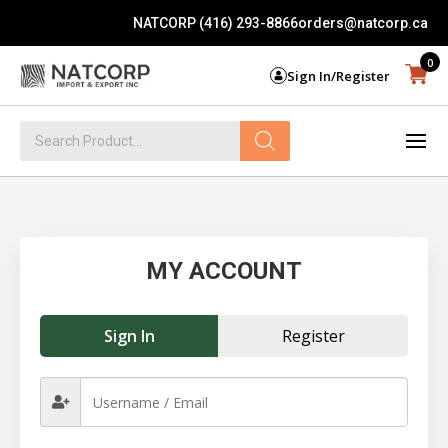
NATCORP (416) 293-8866
orders@natcorp.ca
0
Sign In/Register
Products
search
MY ACCOUNT
Sign In
Register