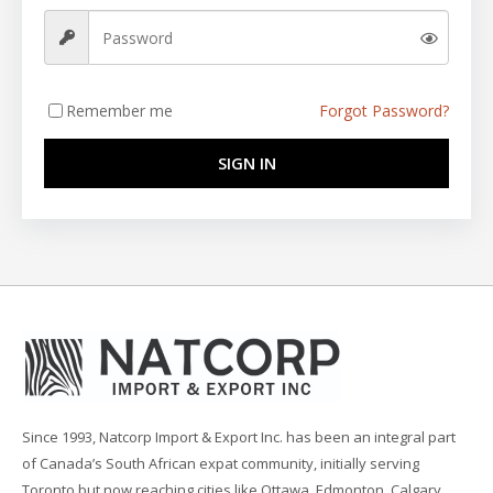
Remember me
Forgot Password?
SIGN IN
Since 1993, Natcorp Import & Export Inc. has been an integral part
of Canada’s South African expat community, initially serving
Toronto but now reaching cities like Ottawa, Edmonton, Calgary,