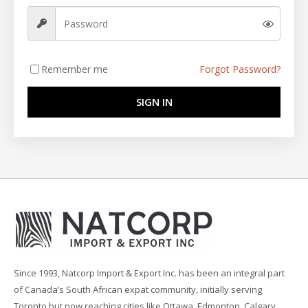
Remember me
Forgot Password?
SIGN IN
Since 1993, Natcorp Import & Export Inc. has been an integral part
of Canada’s South African expat community, initially serving
Toronto but now reaching cities like Ottawa, Edmonton, Calgary,