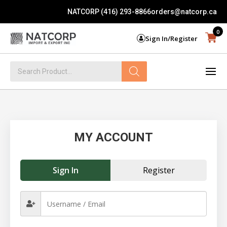
NATCORP (416) 293-8866
orders@natcorp.ca
0
Sign In/Register
Products
search
MY ACCOUNT
Sign In
Register