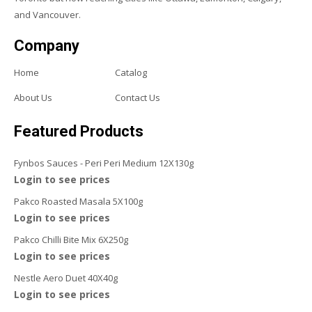
and Vancouver.
Company
Home
Catalog
About Us
Contact Us
Featured Products
Fynbos Sauces - Peri Peri Medium 12X130g
Login to see prices
Pakco Roasted Masala 5X100g
Login to see prices
Pakco Chilli Bite Mix 6X250g
Login to see prices
Nestle Aero Duet 40X40g
Login to see prices