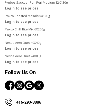
Fynbos Sauces - Peri Peri Medium 12X130g
Login to see prices
Pakco Roasted Masala 5X100g
Login to see prices
Pakco Chilli Bite Mix 6X250g
Login to see prices
Nestle Aero Duet 40X40g
Login to see prices
Nestle Aero Duet 24X85g
Login to see prices
Follow Us On
416-293-8886