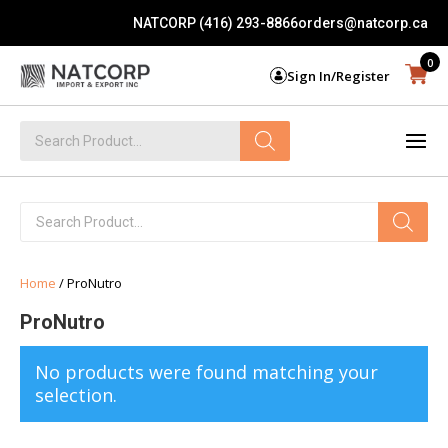
NATCORP (416) 293-8866
orders@natcorp.ca
0
Sign In/Register
Products
search
Products
search
Home
/ ProNutro
ProNutro
No products were found matching your
selection.