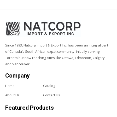
Since 1993, Natcorp Import & Export Inc. has been an integral part
of Canada’s South African expat community, initially serving
Toronto but now reaching cities like Ottawa, Edmonton, Calgary,
and Vancouver.
Company
Home
Catalog
About Us
Contact Us
Featured Products